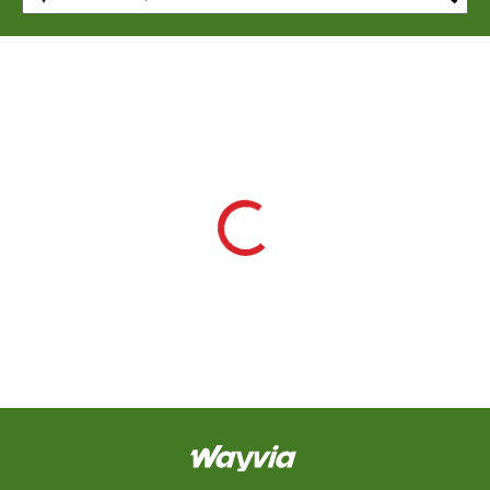
CAPTCHA
This
question is
for testing
whether or
not you are a
human
visitor and to
prevent
automated
spam
submissions.