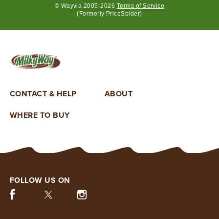
© Wayvia 2005-2026
Terms of Service
(Formerly PriceSpider)
By
clicking
“SUBMIT”,
you
confirm
that
CONTACT & HELP
ABOUT
you
are
WHERE TO BUY
over
the
age
of
18,
are
willing
FOLLOW US ON
to
Facebook (opens in new window)
Twitter (opens in new window)
Instagram (opens in new window)
receive
marketing
communications