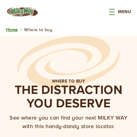
Skip to main content
MENU
Home
/
Where to buy
Breadcrumb
FLOAT
WHERE TO BUY
THE DISTRACTION
INTO
YOU DESERVE
THE
MILKY
See where you can find your next MILKY WAY
with this handy-dandy store locator.
WAY