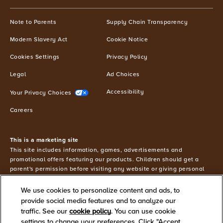
from
MILKY
(opens in new window)
(opens in n
Note to Parents
Supply Chain Transparency
®
WAY
and
(opens in new window)
(opens in new window)
Modern Slavery Act
Cookie Notice
other
Mars
(opens in new window)
Cookies Settings
Privacy Policy
brands
(excluding
Petcare)
(opens in new window)
(opens in new window)
Legal
Ad Choices
and
agree
(opens in new window)
(opens in new window)
Accessibility
Your Privacy Choices
to
our
(opens in new window)
Careers
Privacy
Policy
.
This is a marketing site
You
This site includes information, games, advertisements and
may
promotional offers featuring our products. Children should get a
change
parent's permission before visiting any website or giving personal
these
information. You must be 18 or older to shop online.
preferences
We use cookies to personalize content and ads, to
©2026 Mars or Affiliates. Third party trademarks are property of
or
provide social media features and to analyze our
their respective owners.
withdraw
traffic. See our
cookie policy
(opens in a new tab)
. You can use cookie
your
settings to change your preferences. Click "Accept